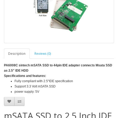
Description
Reviews (0)
PA6008C sintech mSATA SSD to 44pin IDE adapter connects Msata SSD
as 2.5" IDE HDD
Specifications and features:
Fully compliant with 2.5"IDE specification
Support 3.3 Volt mSATA SSD
power supply: 5V
mSATA SSD to 2.5 Inch IDE