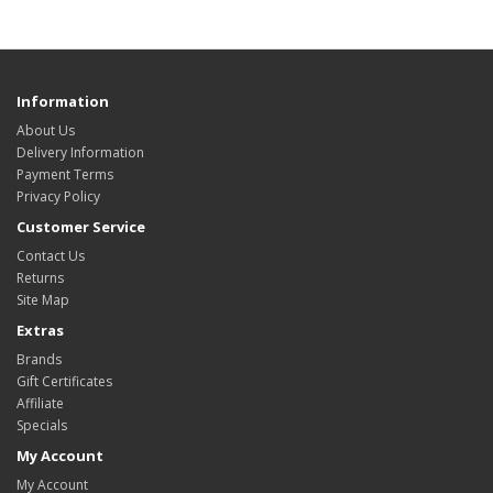
Information
About Us
Delivery Information
Payment Terms
Privacy Policy
Customer Service
Contact Us
Returns
Site Map
Extras
Brands
Gift Certificates
Affiliate
Specials
My Account
My Account