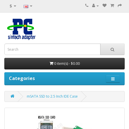
$
0 item(s) - $0.00
Categories
mSATA SSD to 2.5 Inch IDE Case