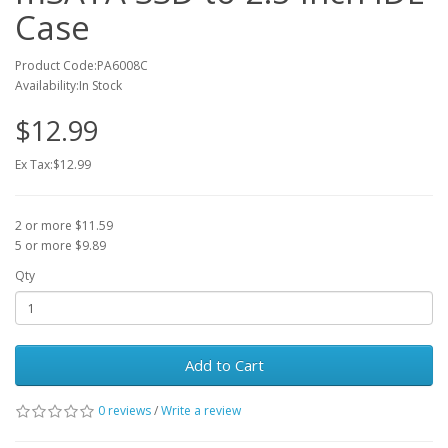
Case
Product Code:PA6008C
Availability:In Stock
$12.99
Ex Tax:$12.99
2 or more $11.59
5 or more $9.89
Qty
Add to Cart
0 reviews
/
Write a review