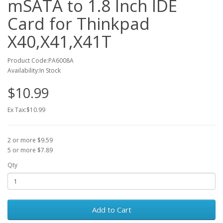
mSATA to 1.8 Inch IDE
Card for Thinkpad
X40,X41,X41T
Product Code:PA6008A
Availability:In Stock
$10.99
Ex Tax:$10.99
2 or more $9.59
5 or more $7.89
Qty
Add to Cart