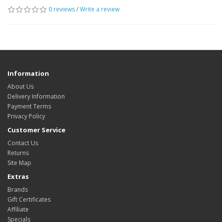
0 reviews
/
Write a review
Information
About Us
Delivery Information
Payment Terms
Privacy Policy
Customer Service
Contact Us
Returns
Site Map
Extras
Brands
Gift Certificates
Affiliate
Specials