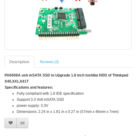
Description
Reviews (0)
PA6008A usb mSATA SSD to Upgrade 1.8 inch
toshiba
HDD of Thinkpad
X40,X41,X41T
.
Specifications and features:
Fully compliant with 1.8 IDE specification
Support 3.3 Volt mSATA SSD
power supply: 3.3V
Dimensions: 2.24 in x 1.81 in x 0.27 in (57mm x 46mm x 7mm)