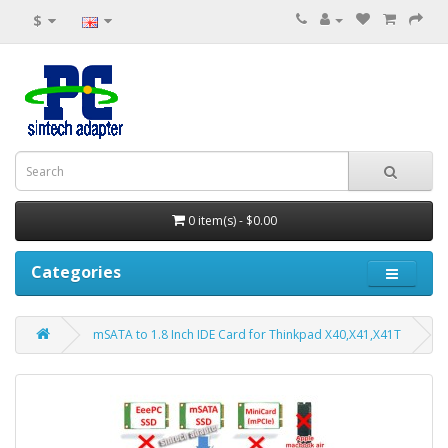
$
0 item(s) - $0.00
Categories
mSATA to 1.8 Inch IDE Card for Thinkpad X40,X41,X41T