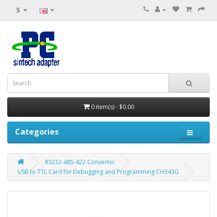
$
0 item(s) - $0.00
Categories
RS232-485-422 Converter
USB to TTL Card for Debugging and Programming CH343G