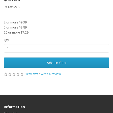
Ex Tax:$9.89
2 or more $9.39
5 or more $8.89
20 or more $7.29
Qty
Add to Cart
0 reviews
/
Write a review
Information