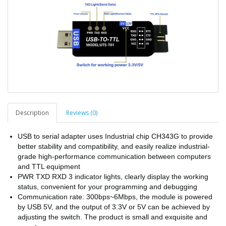
Description
Reviews (0)
USB to serial adapter uses Industrial chip CH343G to provide
better stability and compatibility, and easily realize industrial-
grade high-performance communication between computers
and TTL equipment
PWR TXD RXD 3 indicator lights, clearly display the working
status, convenient for your programming and debugging
Communication rate: 300bps~6Mbps, the module is powered
by USB 5V, and the output of 3.3V or 5V can be achieved by
adjusting the switch. The product is small and exquisite and