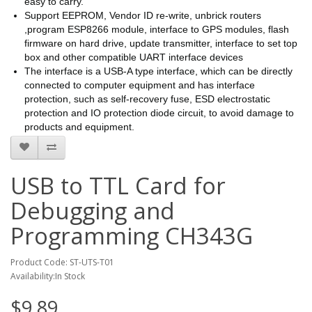
easy to carry.
Support EEPROM, Vendor ID re-write, unbrick routers
,program ESP8266 module, interface to GPS modules, flash
firmware on hard drive, update transmitter, interface to set top
box and other compatible UART interface devices
The interface is a USB-A type interface, which can be directly
connected to computer equipment and has interface
protection, such as self-recovery fuse, ESD electrostatic
protection and IO protection diode circuit, to avoid damage to
products and equipment.
USB to TTL Card for
Debugging and
Programming CH343G
Product Code: ST-UTS-T01
Availability:In Stock
$9.89