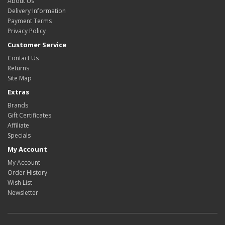
About Us
Delivery Information
Payment Terms
Privacy Policy
Customer Service
Contact Us
Returns
Site Map
Extras
Brands
Gift Certificates
Affiliate
Specials
My Account
My Account
Order History
Wish List
Newsletter