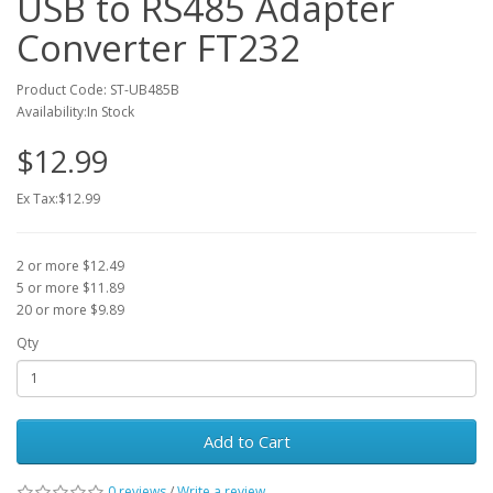
USB to RS485 Adapter
Converter FT232
Product Code: ST-UB485B
Availability:In Stock
$12.99
Ex Tax:$12.99
2 or more $12.49
5 or more $11.89
20 or more $9.89
Qty
Add to Cart
0 reviews
/
Write a review