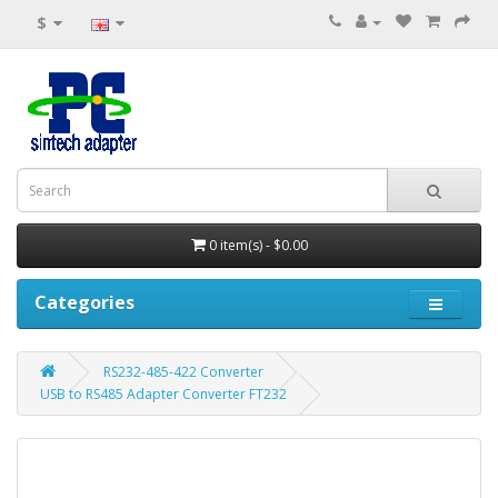
$
0 item(s) - $0.00
Categories
RS232-485-422 Converter
USB to RS485 Adapter Converter FT232