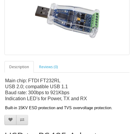
Description
Reviews (0)
Main chip: FTDI FT232RL
USB 2.0; compatible USB 1.1
Baud rate: 300bps to 921Kbps
Indication LED's for Power, TX and RX
Built-in 15KV ESD protection and TVS overvoltage protection.