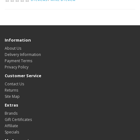
Information
About Us
Delivery Information
Payment Terms
Privacy Policy
Customer Service
Contact Us
Returns
Site Map
Extras
Brands
Gift Certificates
Affiliate
Specials