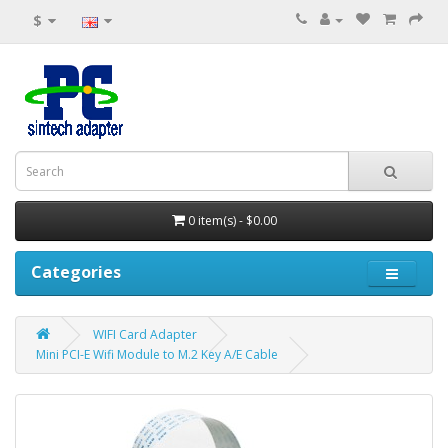
$
0 item(s) - $0.00
Categories
WIFI Card Adapter
Mini PCI-E Wifi Module to M.2 Key A/E Cable