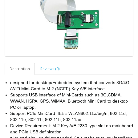
Description
Reviews (0)
designed for desktop/Embedded system that converts 3G/4G
/WiFi Mini-Card to M.2 (NGFF) Key A/E interface
Supports USB interface of Mini-Cards such as 3G,CDMA,
WWAN, HSPA, GPS, WiMAX, Bluetooth Mini Card to desktop
PC or laptop.
Support PCIe MiniCard :IEEE WLAN802.11a/b/g/n, 802.11d,
802.11e, 802.11i, 802.11h, 802.11ac
Device Requirement: M.2 Key A/E 2230 type slot on mainboard
and PCIe USB definication