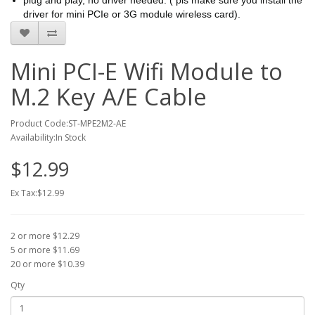
plug and play, no driver needed. ( pls make sure you install the
driver for mini PCIe or 3G module wireless card).
Mini PCI-E Wifi Module to
M.2 Key A/E Cable
Product Code:ST-MPE2M2-AE
Availability:In Stock
$12.99
Ex Tax:$12.99
2 or more $12.29
5 or more $11.69
20 or more $10.39
Qty