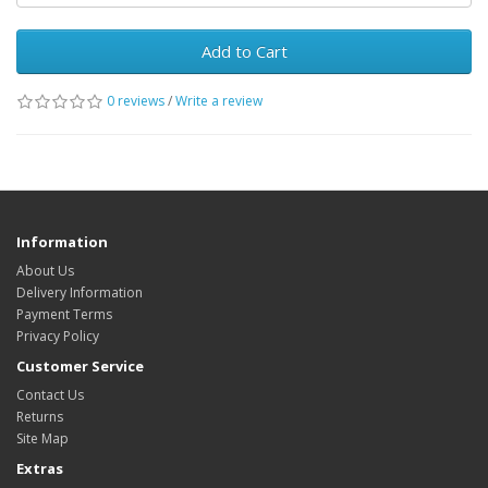
Add to Cart
0 reviews
/
Write a review
Information
About Us
Delivery Information
Payment Terms
Privacy Policy
Customer Service
Contact Us
Returns
Site Map
Extras