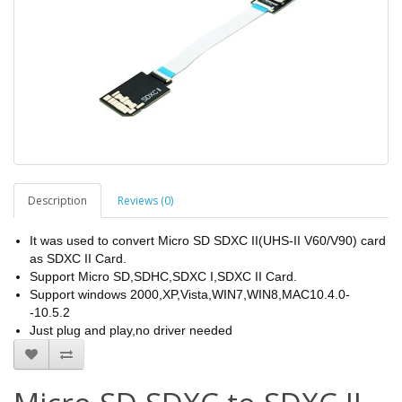
Description
Reviews (0)
It was used to convert Micro SD SDXC II(UHS-II V60/V90) card
as SDXC II Card.
Support Micro SD,SDHC,SDXC I,SDXC II Card.
Support windows 2000,XP,Vista,WIN7,WIN8,MAC10.4.0-
-10.5.2
Just plug and play,no driver needed