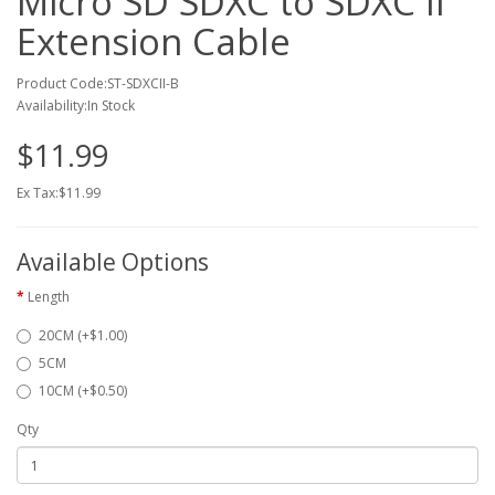
Micro SD SDXC to SDXC II
Extension Cable
Product Code:ST-SDXCII-B
Availability:In Stock
$11.99
Ex Tax:$11.99
Available Options
Length
20CM (+$1.00)
5CM
10CM (+$0.50)
Qty