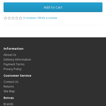
Add to Cart
0 reviews
/
Write a review
Information
About Us
Delivery Information
Payment Terms
Privacy Policy
Customer Service
Contact Us
Returns
Site Map
Extras
Brands