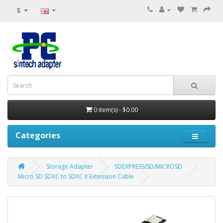
$
0 item(s) - $0.00
Categories
Storage Adapter
SDEXPRESS/SD/MICROSD
Micro SD SDXC to SDXC II Extension Cable