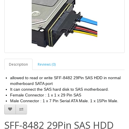
Description
Reviews (0)
allowed to read or write SFF-8482 29Pin SAS HDD in normal
motherboard SATA port
It can connect the SAS hard disk to SAS motherboard.
Female Connector : 1 x 1 x 29 Pin SAS
Male Connector : 1 x 7 Pin Serial ATA Male. 1 x 15Pin Male.
SFF-8482 29Pin SAS HDD