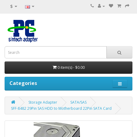
$
0 item(s) - $0.00
Categories
Storage Adapter
SATA/SAS
SFF-8482 29Pin SAS HDD to Motherboard 22Pin SATA Card