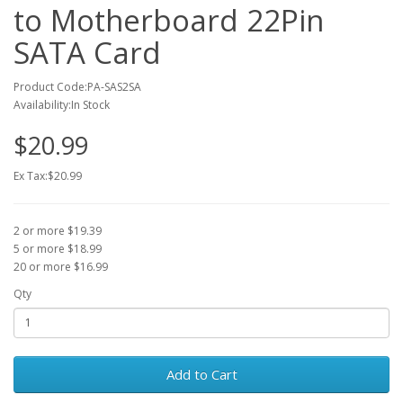
to Motherboard 22Pin
SATA Card
Product Code:PA-SAS2SA
Availability:In Stock
$20.99
Ex Tax:$20.99
2 or more $19.39
5 or more $18.99
20 or more $16.99
Qty
Add to Cart