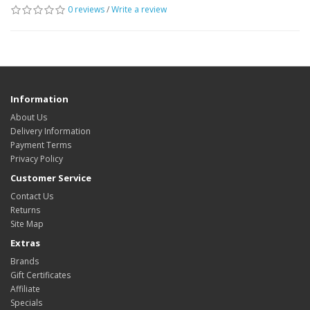
0 reviews
/
Write a review
Information
About Us
Delivery Information
Payment Terms
Privacy Policy
Customer Service
Contact Us
Returns
Site Map
Extras
Brands
Gift Certificates
Affiliate
Specials