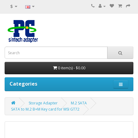
$
0 item(s) - $0.00
Categories
Storage Adapter
M.2 SATA
SATA to M.2 B+M Key card for MSI GT72