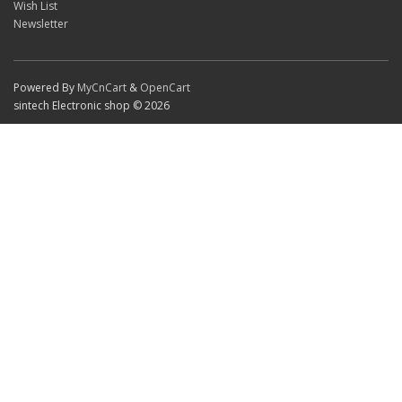
Wish List
Newsletter
Powered By
MyCnCart
&
OpenCart
sintech Electronic shop © 2026