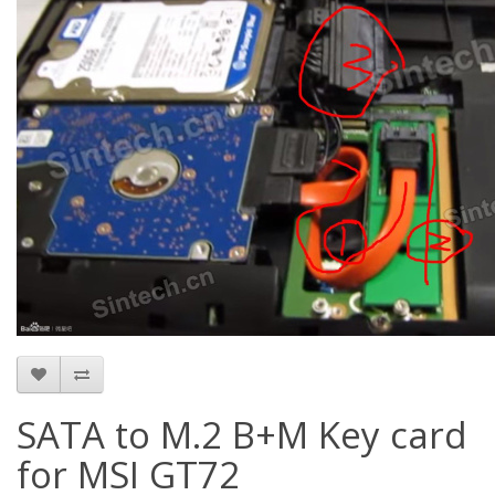
SATA to M.2 B+M Key card
for MSI GT72