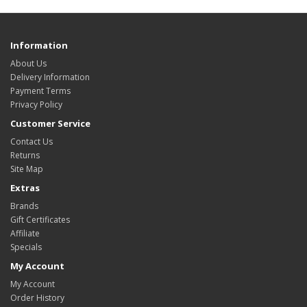
Information
About Us
Delivery Information
Payment Terms
Privacy Policy
Customer Service
Contact Us
Returns
Site Map
Extras
Brands
Gift Certificates
Affiliate
Specials
My Account
My Account
Order History