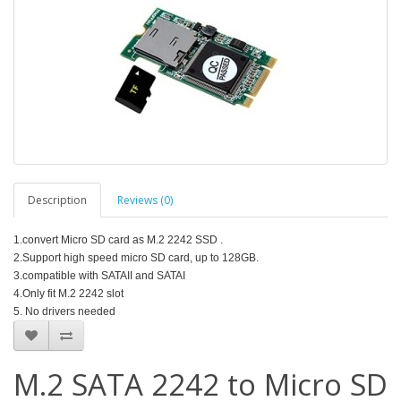
Description
Reviews (0)
1.convert Micro SD card as M.2 2242 SSD .
2.Support high speed micro SD card, up to 128GB.
3.compatible with SATAII and SATAI
4.Only fit M.2 2242 slot
5. No drivers needed
M.2 SATA 2242 to Micro SD