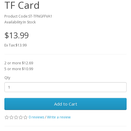
TF Card
Product Code:ST-TFNGFFVA1
Availability:In Stock
$13.99
Ex Tax:$13.99
2 or more $12.69
5 or more $10.99
Qty
Add to Cart
0 reviews
/
Write a review