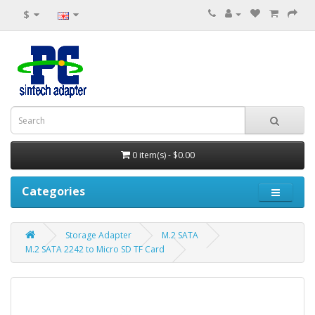
$
0 item(s) - $0.00
Categories
Storage Adapter
M.2 SATA
M.2 SATA 2242 to Micro SD TF Card