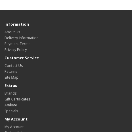
Information
About Us
Delivery Information
Payment Terms
Privacy Policy
Customer Service
Contact Us
Returns
Site Map
Extras
Brands
Gift Certificates
Affiliate
Specials
My Account
My Account