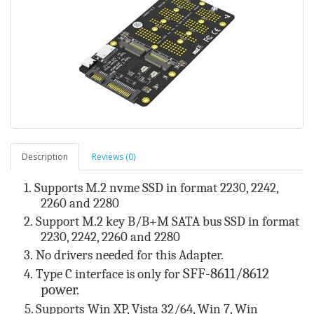
Description
Reviews (0)
1.
Supports M.2
nvme SSD
in format 22
30
, 22
42
,
22
60
and 22
8
0
2.
Support M.2 key B/B+M SATA bus SSD
in format
22
30
, 22
42
, 22
60
and 22
8
0
3.
No drivers needed for this Adapter.
SFF-8611/8612
4.
Type C interface is only for
power.
5. Supports
Win XP, Vista 32/64, Win 7, Win