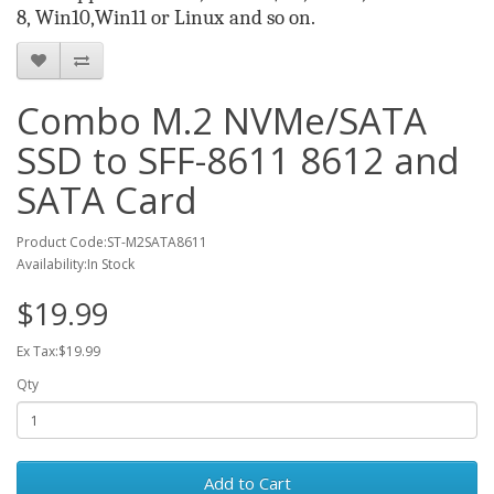
8
,
Win10,
Win
11
or Linux
and so on.
Combo M.2 NVMe/SATA
SSD to SFF-8611 8612 and
SATA Card
Product Code:ST-M2SATA8611
Availability:In Stock
$19.99
Ex Tax:$19.99
Qty
Add to Cart