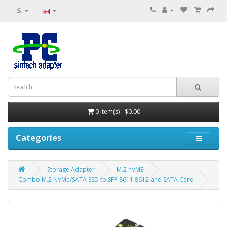
$
0 item(s) - $0.00
Categories
Storage Adapter
M.2 nVME
Combo M.2 NVMe/SATA SSD to SFF-8611 8612 and SATA Card