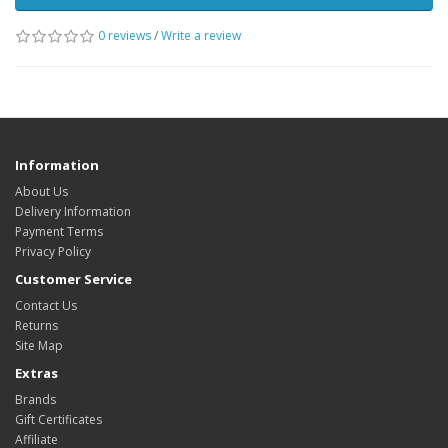
0 reviews
/
Write a review
Information
About Us
Delivery Information
Payment Terms
Privacy Policy
Customer Service
Contact Us
Returns
Site Map
Extras
Brands
Gift Certificates
Affiliate