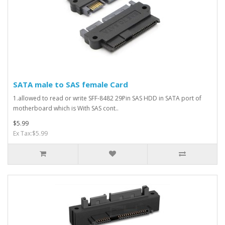
SATA male to SAS female Card
1.allowed to read or write SFF-8482 29Pin SAS HDD in SATA port of
motherboard which is With SAS cont..
$5.99
Ex Tax:$5.99