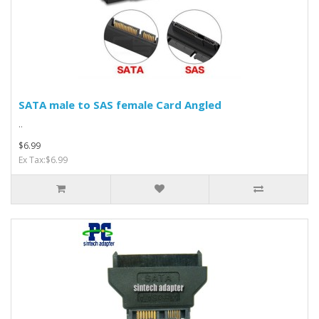
SATA male to SAS female Card Angled
..
$6.99
Ex Tax:$6.99