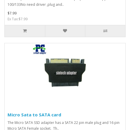
100/133No need driver ,plug and..
$7.99
Ex Tax:$7.99
Micro Sata to SATA card
The Micro SATA SSD adapter has a SATA 22 pin male plug and 16 pin
Micro SATA Female socket. Th..