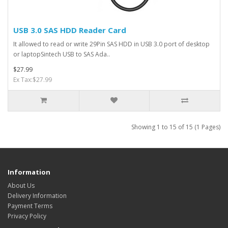
USB 3.0 SAS HDD Reader Card
It allowed to read or write 29Pin SAS HDD in USB 3.0 port of desktop
or laptopSintech USB to SAS Ada..
$27.99
Ex Tax:$27.99
Showing 1 to 15 of 15 (1 Pages)
Information
About Us
Delivery Information
Payment Terms
Privacy Policy