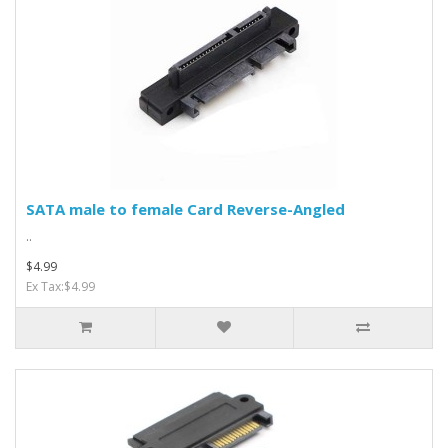
SATA male to female Card Reverse-Angled
..
$4.99
Ex Tax:$4.99