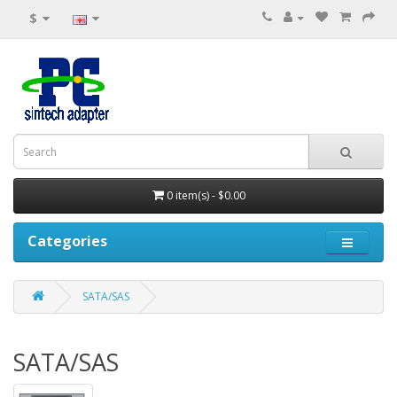
$
0 item(s) - $0.00
Categories
SATA/SAS
SATA/SAS