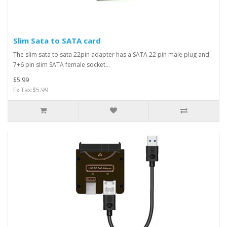
Slim Sata to SATA card
The slim sata to sata 22pin adapter has a SATA 22 pin male plug and
7+6 pin slim SATA female socket...
$5.99
Ex Tax:$5.99