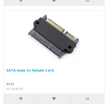
SATA male to female Card
..
$4.39
Ex Tax:$4.39