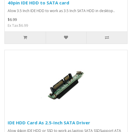
40pin IDE HDD to SATA card
Alow 3.5 Inch IDE HDD to work as 3.5 Inch SATA HDD in desktop..
$6.99
Ex Tax:$6.99
IDE HDD Card As 2.5-Inch SATA Driver
Alow 44pin IDE HDD or SSD to work as laptop SATA SSDSupport ATA