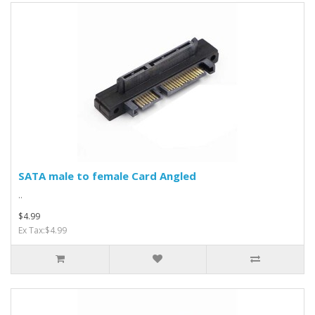
SATA male to female Card Angled
..
$4.99
Ex Tax:$4.99