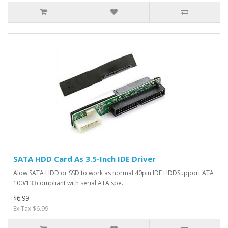
SATA HDD Card As 3.5-Inch IDE Driver
Alow SATA HDD or SSD to work as normal 40pin IDE HDDSupport ATA
100/133compliant with serial ATA spe..
$6.99
Ex Tax:$6.99