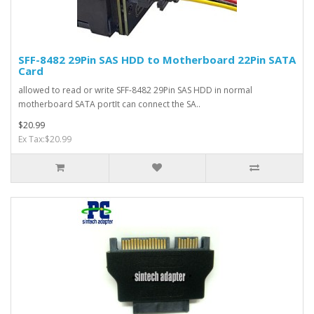
SFF-8482 29Pin SAS HDD to Motherboard 22Pin SATA
Card
allowed to read or write SFF-8482 29Pin SAS HDD in normal
motherboard SATA portIt can connect the SA..
$20.99
Ex Tax:$20.99