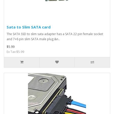
Sata to Slim SATA card
The SATA SSD to slim sata adapter has a SATA 22 pin female socket
and 7+6 pin slim SATA male plug.&n..
$5.99
Ex Tax:$5.99