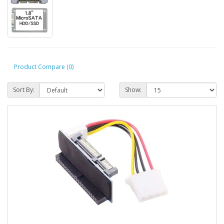
Product Compare (0)
Sort By:
Show: