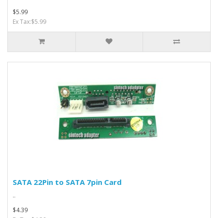
$5.99
Ex Tax:$5.99
SATA 22Pin to SATA 7pin Card
..
$4.39