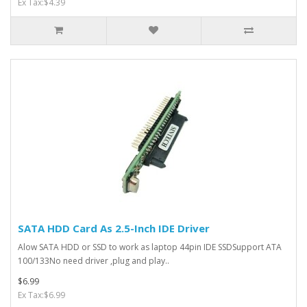
Ex Tax:$4.39
SATA HDD Card As 2.5-Inch IDE Driver
Alow SATA HDD or SSD to work as laptop 44pin IDE SSDSupport ATA
100/133No need driver ,plug and play..
$6.99
Ex Tax:$6.99