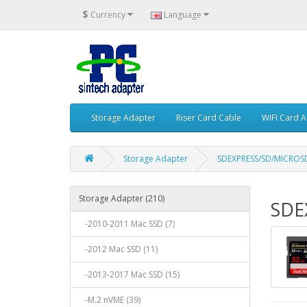
$
Currency
Language
Storage Adapter
Riser Card Cable
WIFI Card 
Storage Adapter
SDEXPRESS/SD/MICROS
Storage Adapter (210)
SDE
-2010-2011 Mac SSD (7)
-2012 Mac SSD (11)
-2013-2017 Mac SSD (15)
-M.2 nVME (39)