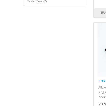
Tester Tool (7)
SDX
Allow
singl
devic
$11.9