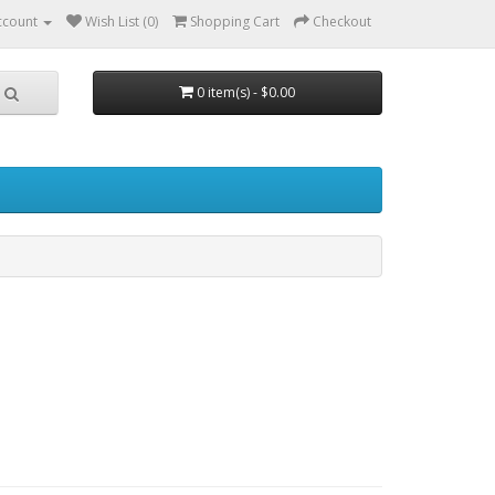
ccount
Wish List (0)
Shopping Cart
Checkout
0 item(s) - $0.00