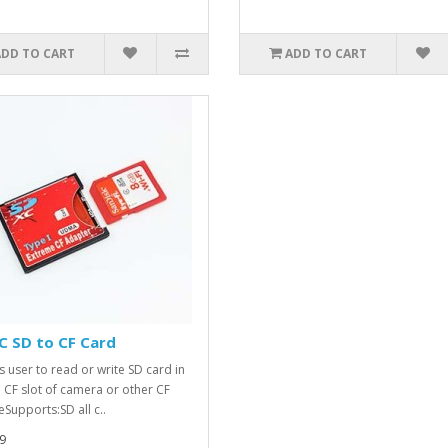
ADD TO CART
ADD TO CART
C SD to CF Card
s user to read or write SD card in
e CF slot of camera or other CF
eSupports:SD all c..
9