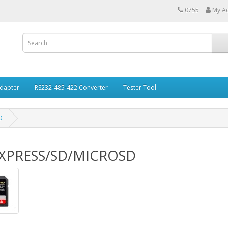
0755
My A
Adapter
RS232-485-422 Converter
Tester Tool
D
XPRESS/SD/MICROSD