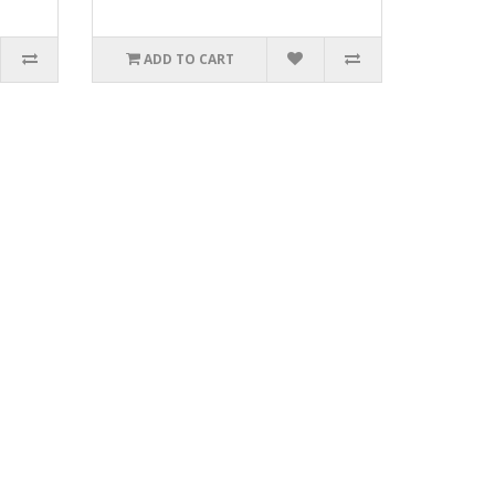
ADD TO CART