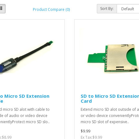
Sort By:
Product Compare (0)
o Micro SD Extension
SD to Micro SD Extensio
le
Card
d micro SD alot with cable to
Extend micro SD alot outside of 
de of audio or video device
or video device convenientlyProt
nientlyProtect micro SD slo..
micro SD slot of expensive..
$9.99
x:$8.99
Ex Tax:$9.99