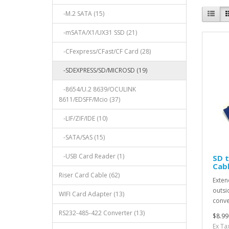
-M.2 SATA (15)
-mSATA/X1/UX31 SSD (21)
-CFexpress/CFast/CF Card (28)
-SDEXPRESS/SD/MICROSD (19)
-8654/U.2 8639/OCULINK
8611/EDSFF/Mcio (37)
-LIF/ZIF/IDE (10)
-SATA/SAS (15)
-USB Card Reader (1)
SD t
Cab
Riser Card Cable (62)
Exten
outsi
WIFI Card Adapter (13)
conve
RS232-485-422 Converter (13)
$8.99
Ex Ta