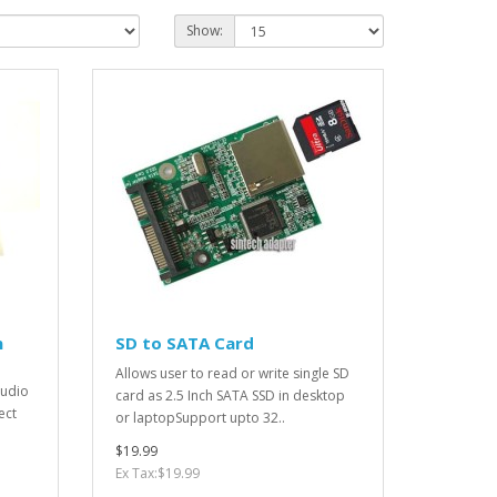
Show:
n
SD to SATA Card
Allows user to read or write single SD
audio
card as 2.5 Inch SATA SSD in desktop
ect
or laptopSupport upto 32..
$19.99
Ex Tax:$19.99