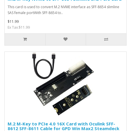
This card is used to convert M.2 NVME interface as SFF-8654 slimline
SAS female portWith SFF-8654 to..
$11.99
Ex Tax:$11.99
M.2 M-Key to PCIe 4.0 16X Card with Oculink SFF-
8612 SFF-8611 Cable for GPD Win Max2 Steamdeck