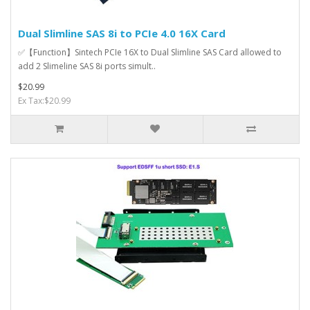
Dual Slimline SAS 8i to PCIe 4.0 16X Card
✅【Function】Sintech PCIe 16X to Dual Slimline SAS Card allowed to
add 2 Slimeline SAS 8i ports simult..
$20.99
Ex Tax:$20.99