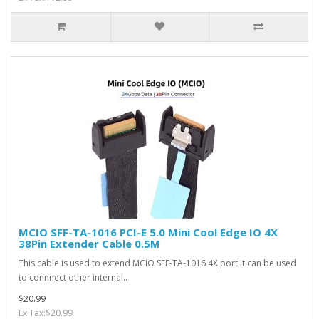
MCIO SFF-TA-1016 PCI-E 5.0 Mini Cool Edge IO 4X
38Pin Extender Cable 0.5M
This cable is used to extend MCIO SFF-TA-1016 4X port It can be used
to connnect other internal..
$20.99
Ex Tax:$20.99