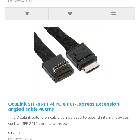
Ex Tax:$49.99
OcuLink SFF-8611 4i PCIe PCI-Express Extension
angled cable 40cms
This OCuLink extension cable can be used to extend internal devices
such as SFF-8611 connector as ex..
$17.59
Ex Tax:$17.59