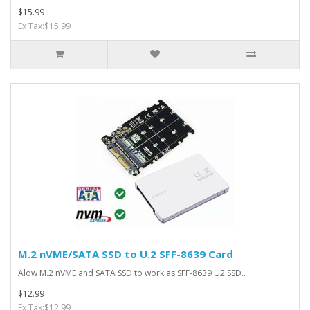
$15.99
Ex Tax:$15.99
M.2 nVME/SATA SSD to U.2 SFF-8639 Card
Alow M.2 nVME and SATA SSD to work as SFF-8639 U2 SSD..
$12.99
Ex Tax:$12.99