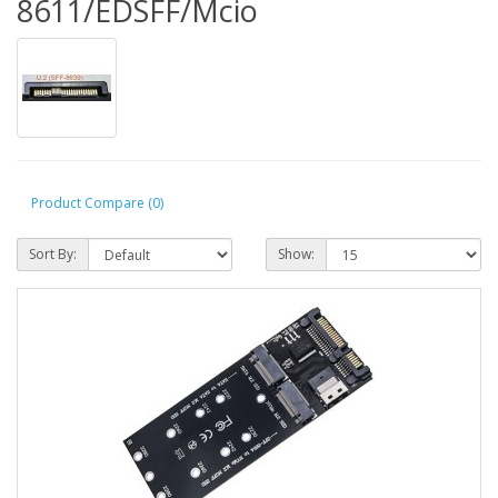
8611/EDSFF/Mcio
Product Compare (0)
Sort By:
Show: