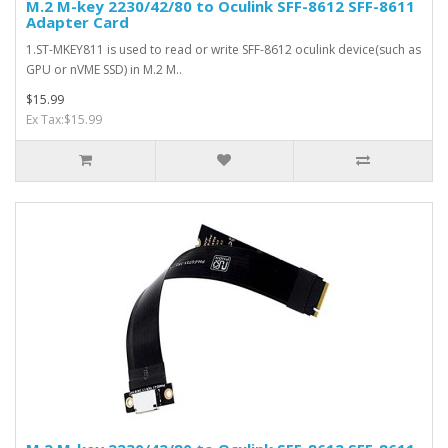
M.2 M-key 2230/42/80 to Oculink SFF-8612 SFF-8611
Adapter Card
1.ST-MKEY811 is used to read or write SFF-8612 oculink device(such as
GPU or nVME SSD) in M.2 M..
$15.99
Ex Tax:$15.99