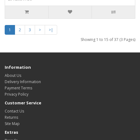
1
2
3
>
>|
Showing 1 to 15 of 37 (3 Pages)
Information
About Us
Delivery Information
Payment Terms
Privacy Policy
Customer Service
Contact Us
Returns
Site Map
Extras