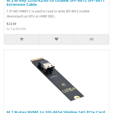
M.2 M-key 2230/42/80 to Oculink SFF-8612 SFF-8611
Extension Cable
1.ST-8611MKEY-C is used to read or write SFF-8612 oculink
device(such as GPU or nVME SSD) ..
$24.99
Ex Tax:$24.99
M.2 M-Key NVME to SFF-8654 Slimline SAS PCIe Card