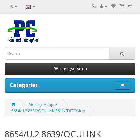
$
0 item(s) - $0.00
Categories
Storage Adapter
8654/U.2 8639/OCULINK 8611/EDSFF/Mcio
8654/U.2 8639/OCULINK