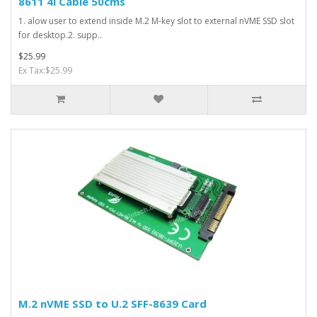
8611 4i Cable 50cms
1. alow user to extend inside M.2 M-key slot to external nVME SSD slot
for desktop.2. supp..
$25.99
Ex Tax:$25.99
M.2 nVME SSD to U.2 SFF-8639 Card