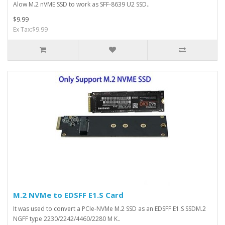
Alow M.2 nVME SSD to work as SFF-8639 U2 SSD..
$9.99
Ex Tax:$9.99
M.2 NVMe to EDSFF E1.S Card
It was used to convert a PCIe-NVMe M.2 SSD as an EDSFF E1.S SSDM.2
NGFF type 2230/2242/4460/2280 M K..