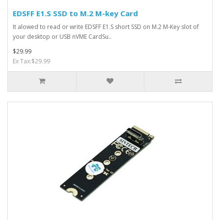
EDSFF E1.S SSD to M.2 M-key Card
It alowed to read or write EDSFF E1.S short SSD on M.2 M-Key slot of
your desktop or USB nVME CardSu..
$29.99
Ex Tax:$29.99