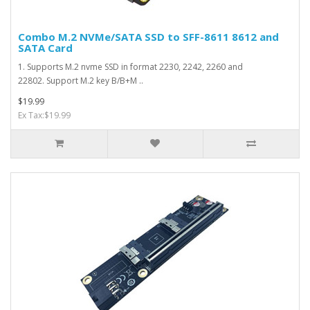
Combo M.2 NVMe/SATA SSD to SFF-8611 8612 and
SATA Card
1. Supports M.2 nvme SSD in format 2230, 2242, 2260 and
22802. Support M.2 key B/B+M ..
$19.99
Ex Tax:$19.99