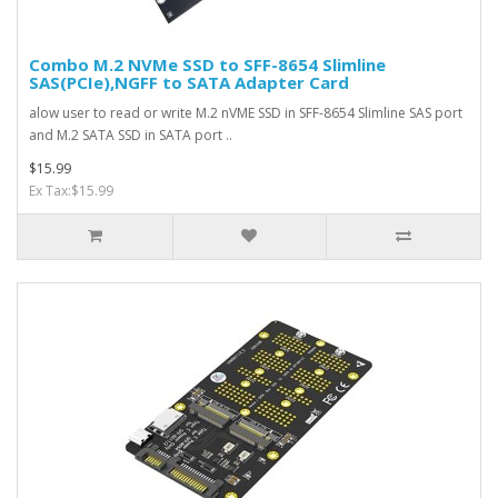
Combo M.2 NVMe SSD to SFF-8654 Slimline
SAS(PCIe),NGFF to SATA Adapter Card
alow user to read or write M.2 nVME SSD in SFF-8654 Slimline SAS port
and M.2 SATA SSD in SATA port ..
$15.99
Ex Tax:$15.99