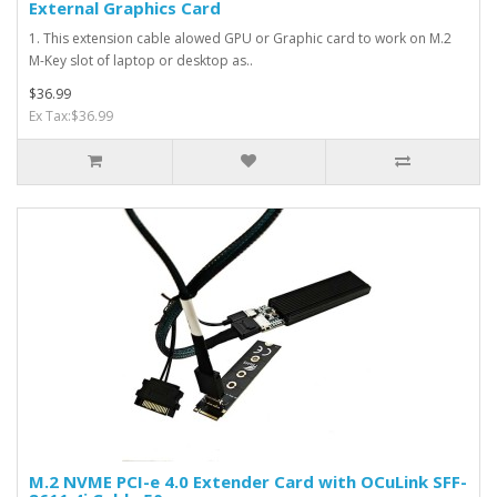
External Graphics Card
1. This extension cable alowed GPU or Graphic card to work on M.2
M-Key slot of laptop or desktop as..
$36.99
Ex Tax:$36.99
M.2 NVME PCI-e 4.0 Extender Card with OCuLink SFF-