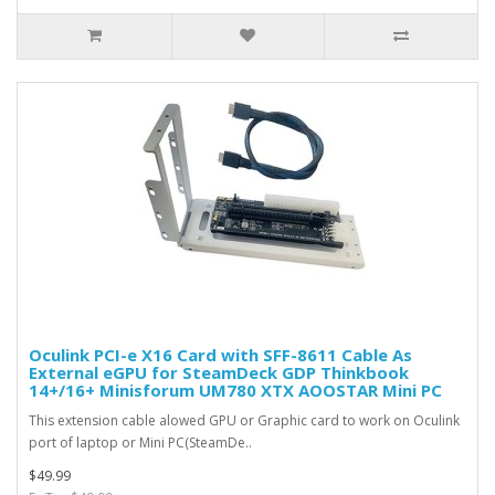
Oculink PCI-e X16 Card with SFF-8611 Cable As
External eGPU for SteamDeck GDP Thinkbook
14+/16+ Minisforum UM780 XTX AOOSTAR Mini PC
This extension cable alowed GPU or Graphic card to work on Oculink
port of laptop or Mini PC(SteamDe..
$49.99