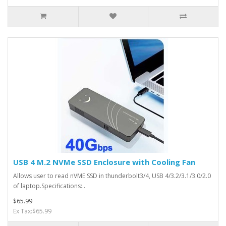
USB 4 M.2 NVMe SSD Enclosure with Cooling Fan
Allows user to read nVME SSD in thunderbolt3/4, USB 4/3.2/3.1/3.0/2.0
of laptop.Specifications:..
$65.99
Ex Tax:$65.99