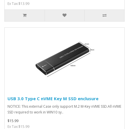
Ex Tax:$13.99
USB 3.0 Type C nVME Key M SSD enclusure
NOTICE: This external Case only support M.2 M-Key nVME SSD.All nVME
SSD required to work in WIN10 sy..
$15.99
Ex Tax:$15.99