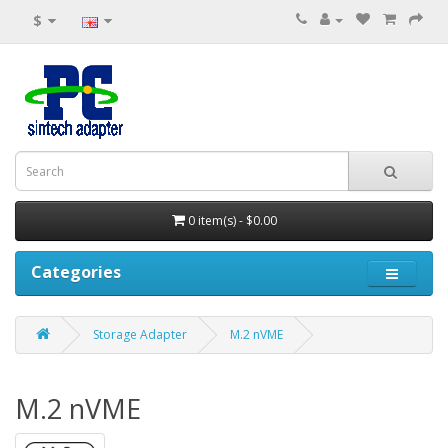
$
0 item(s) - $0.00
Categories
Storage Adapter
M.2 nVME
M.2 nVME