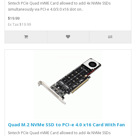
Sintech PCIe Quad nVME Card allowed to add 4x NVMe SSDs
simultaneously via PCI-e 4.0/3.0 x16 slot on..
$19.99
Ex Tax:$19.99
Quad M.2 NVMe SSD to PCI-e 4.0 x16 Card With Fan
Sintech PCIe Quad nVME Card allowed to add 4x NVMe SSDs