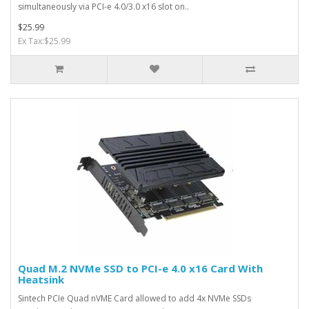
simultaneously via PCI-e 4.0/3.0 x16 slot on..
$25.99
Ex Tax:$25.99
Quad M.2 NVMe SSD to PCI-e 4.0 x16 Card With
Heatsink
Sintech PCIe Quad nVME Card allowed to add 4x NVMe SSDs