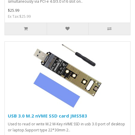
simultaneously via PCI-e 4.0/3.0 x16 slot on..
$25.99
Ex Tax:$25.99
USB 3.0 M.2 nVME SSD card JMS583
Used to read or write M.2 M-Key nVME SSD in usb 3.0 port of desktop
or laptop.Support type 22*30mm 2..