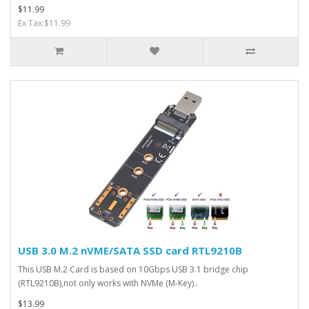
$11.99
Ex Tax:$11.99
USB 3.0 M.2 nVME/SATA SSD card RTL9210B
This USB M.2 Card is based on 10Gbps USB 3.1 bridge chip
(RTL9210B),not only works with NVMe (M-Key)..
$13.99