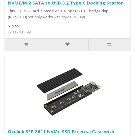
NVME/M.2 SATA to USB 3.2 Type C Docking Station
This USB M.2 Card is based on 10Gbps USB 3.1 bridge chip
(RTL9210B),not only works with NVMe (M-Key)..
$15.99
Ex Tax:$15.99
Oculink SFF-8611 NVMe SSD External Case with