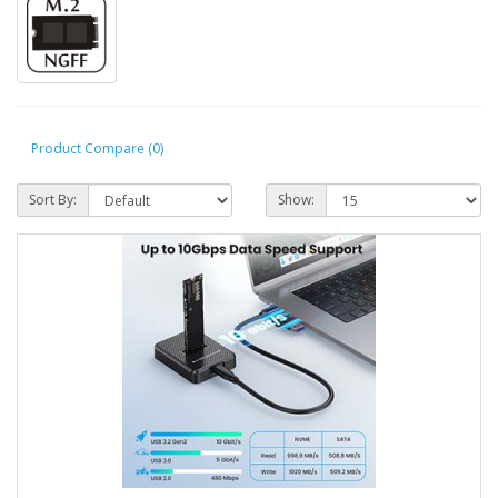
Product Compare (0)
Sort By:
Show: