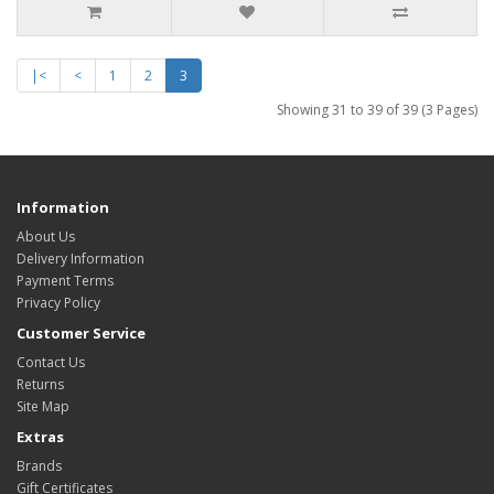
|<
<
1
2
3
Showing 31 to 39 of 39 (3 Pages)
Information
About Us
Delivery Information
Payment Terms
Privacy Policy
Customer Service
Contact Us
Returns
Site Map
Extras
Brands
Gift Certificates