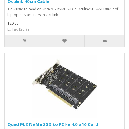
Oculink 40cm Cable
alow user to read or write M.2 nVME SSD in Oculink SFF-8611/8612 of
laptop or Machine with Oculink P..
$20.99
Ex Tax:$20.99
Quad M.2 NVMe SSD to PCI-e 4.0 x16 Card