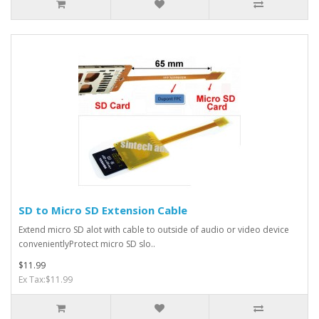
SD to Micro SD Extension Cable
Extend micro SD alot with cable to outside of audio or video device
convenientlyProtect micro SD slo..
$11.99
Ex Tax:$11.99