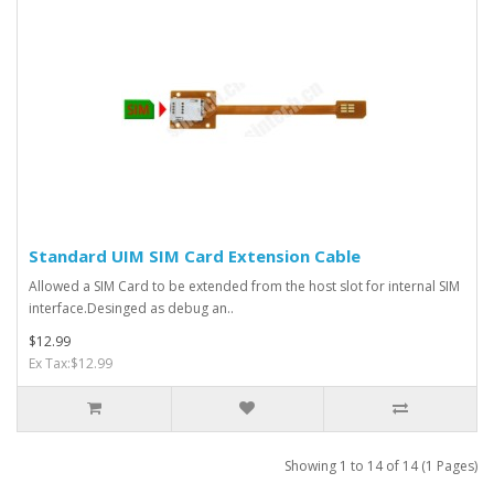
Standard UIM SIM Card Extension Cable
Allowed a SIM Card to be extended from the host slot for internal SIM
interface.Desinged as debug an..
$12.99
Ex Tax:$12.99
Showing 1 to 14 of 14 (1 Pages)