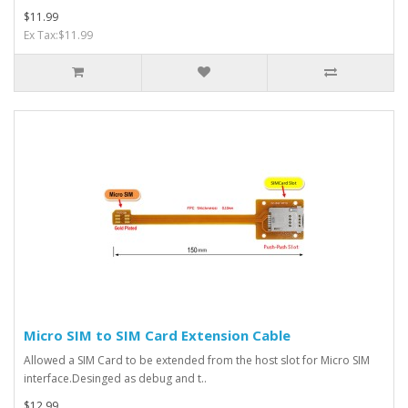
$11.99
Ex Tax:$11.99
Micro SIM to SIM Card Extension Cable
Allowed a SIM Card to be extended from the host slot for Micro SIM
interface.Desinged as debug and t..
$12.99