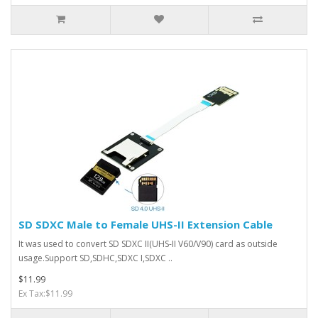
SD SDXC Male to Female UHS-II Extension Cable
It was used to convert SD SDXC II(UHS-II V60/V90) card as outside
usage.Support SD,SDHC,SDXC I,SDXC ..
$11.99
Ex Tax:$11.99