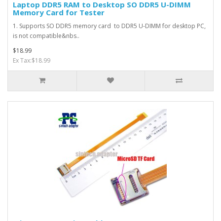
Laptop DDR5 RAM to Desktop SO DDR5 U-DIMM
Memory Card for Tester
1. Supports SO DDR5 memory card to DDR5 U-DIMM for desktop PC,
is not compatible&nbs..
$18.99
Ex Tax:$18.99