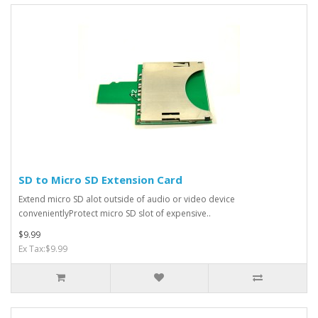
SD to Micro SD Extension Card
Extend micro SD alot outside of audio or video device
convenientlyProtect micro SD slot of expensive..
$9.99
Ex Tax:$9.99