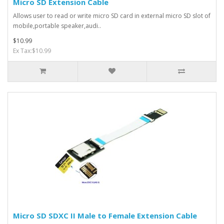
Micro SD Extension Cable
Allows user to read or write micro SD card in external micro SD slot of
mobile,portable speaker,audi..
$10.99
Ex Tax:$10.99
Micro SD SDXC II Male to Female Extension Cable