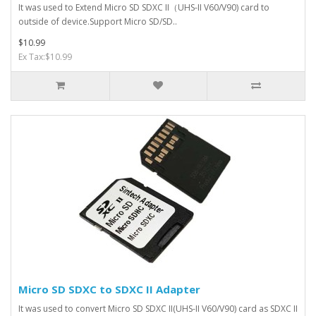
It was used to Extend Micro SD SDXC II（UHS-II V60/V90) card to
outside of device.Support Micro SD/SD..
$10.99
Ex Tax:$10.99
Micro SD SDXC to SDXC II Adapter
It was used to convert Micro SD SDXC II(UHS-II V60/V90) card as SDXC II