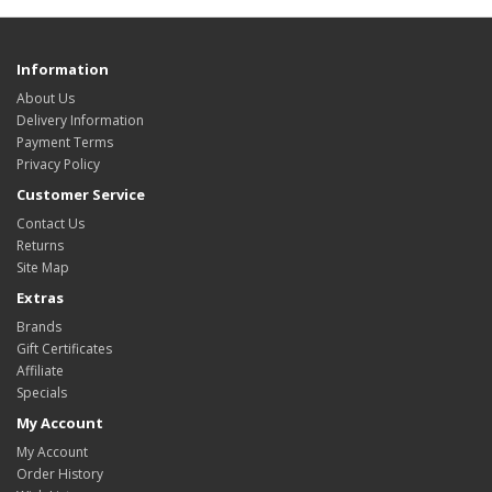
Information
About Us
Delivery Information
Payment Terms
Privacy Policy
Customer Service
Contact Us
Returns
Site Map
Extras
Brands
Gift Certificates
Affiliate
Specials
My Account
My Account
Order History