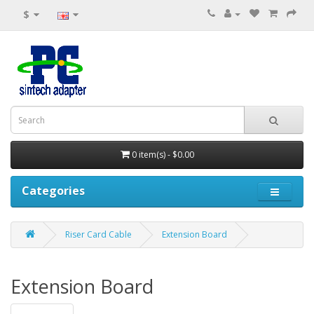
$
0 item(s) - $0.00
Categories
Riser Card Cable
Extension Board
Extension Board