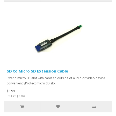
SD to Micro SD Extension Cable
Extend micro SD alot with cable to outside of audio or video device
convenientlyProtect micro SD slo..
$8.99
Ex Tax:$8.99