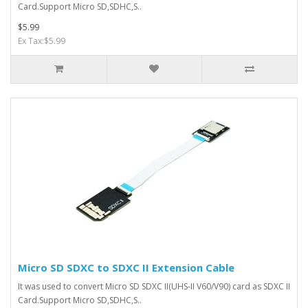
Card.Support Micro SD,SDHC,S..
$5.99
Ex Tax:$5.99
Micro SD SDXC to SDXC II Extension Cable
It was used to convert Micro SD SDXC II(UHS-II V60/V90) card as SDXC II
Card.Support Micro SD,SDHC,S..