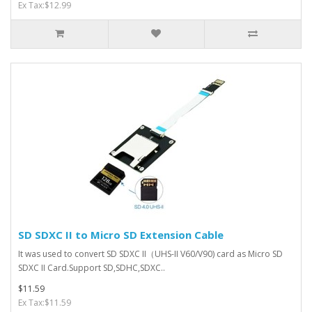
Ex Tax:$12.99
SD SDXC II to Micro SD Extension Cable
It was used to convert SD SDXC II（UHS-II V60/V90) card as Micro SD
SDXC II Card.Support SD,SDHC,SDXC..
$11.59
Ex Tax:$11.59