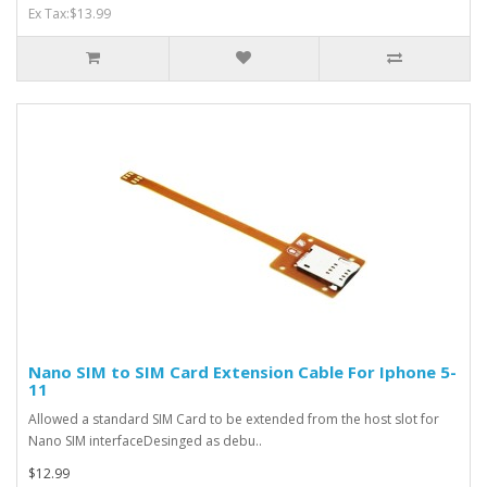
Ex Tax:$13.99
Nano SIM to SIM Card Extension Cable For Iphone 5-
11
Allowed a standard SIM Card to be extended from the host slot for
Nano SIM interfaceDesinged as debu..
$12.99