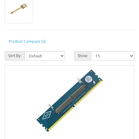
Product Compare (0)
Sort By:
Show: