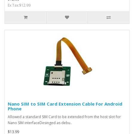
Ex Tax:$12.99
Nano SIM to SIM Card Extension Cable For Android
Phone
Allowed a standard SIM Card to be extended from the host slot for
Nano SIM interfaceDesinged as debu..
$13.99