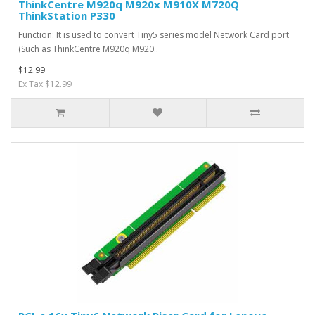
ThinkCentre M920q M920x M910X M720Q
ThinkStation P330
Function: It is used to convert Tiny5 series model Network Card port
(Such as ThinkCentre M920q M920..
$12.99
Ex Tax:$12.99