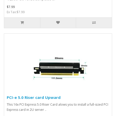
$7.99
Ex Tax:$7.99
PCI-e 5.0 Riser card Upward
This 16x PCI Express 5.0 Riser Card alows you to install a full-sized PCI
Express card in 2U server ..