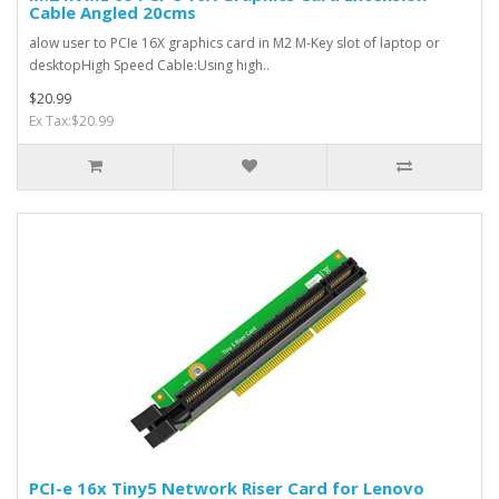
Cable Angled 20cms
alow user to PCIe 16X graphics card in M2 M-Key slot of laptop or
desktopHigh Speed Cable:Using high..
$20.99
Ex Tax:$20.99
PCI-e 16x Tiny5 Network Riser Card for Lenovo