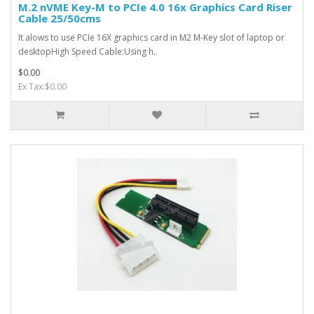
M.2 nVME Key-M to PCIe 4.0 16x Graphics Card Riser
Cable 25/50cms
It alows to use PCIe 16X graphics card in M2 M-Key slot of laptop or
desktopHigh Speed Cable:Using h..
$0.00
Ex Tax:$0.00