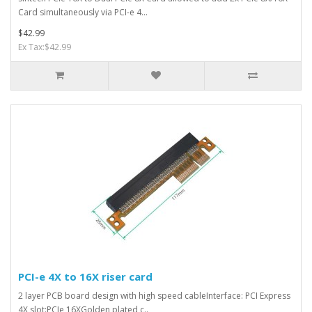
Card simultaneously via PCI-e 4...
$42.99
Ex Tax:$42.99
PCI-e 4X to 16X riser card
2 layer PCB board design with high speed cableInterface: PCI Express
4X,slot:PCIe 16XGolden plated c..