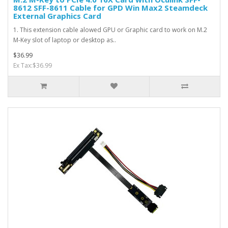
8612 SFF-8611 Cable for GPD Win Max2 Steamdeck
External Graphics Card
1. This extension cable alowed GPU or Graphic card to work on M.2
M-Key slot of laptop or desktop as..
$36.99
Ex Tax:$36.99