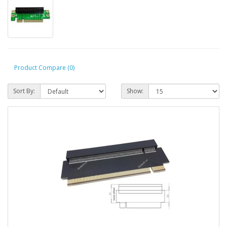
Product Compare (0)
Sort By:
Show: