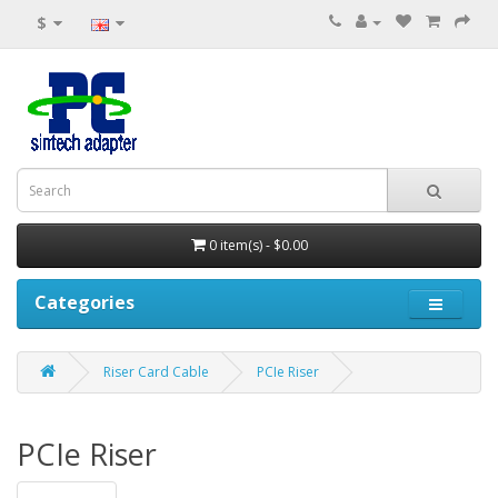
$
0 item(s) - $0.00
Categories
Riser Card Cable
PCIe Riser
PCIe Riser