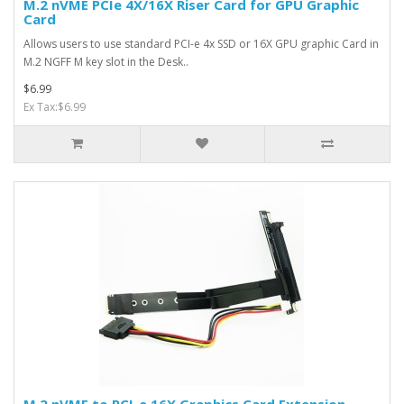
M.2 nVME PCIe 4X/16X Riser Card for GPU Graphic
Card
Allows users to use standard PCI-e 4x SSD or 16X GPU graphic Card in
M.2 NGFF M key slot in the Desk..
$6.99
Ex Tax:$6.99