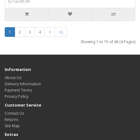
Ex Tax:$8.99
1
2
3
4
>
>|
Showing 1 to 15 of 48 (4 Pages)
Information
About Us
Delivery Information
Payment Terms
Privacy Policy
Customer Service
Contact Us
Returns
Site Map
Extras