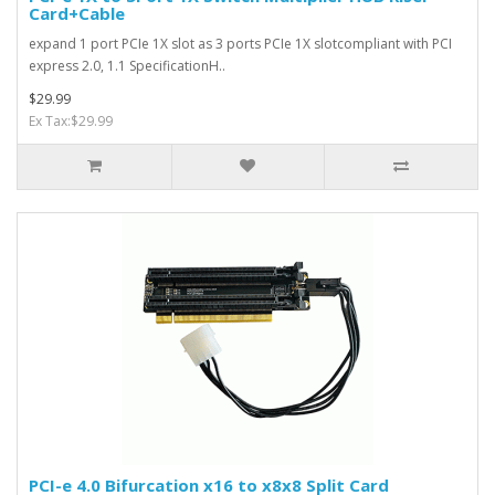
Card+Cable
expand 1 port PCIe 1X slot as 3 ports PCIe 1X slotcompliant with PCI
express 2.0, 1.1 SpecificationH..
$29.99
Ex Tax:$29.99
PCI-e 4.0 Bifurcation x16 to x8x8 Split Card