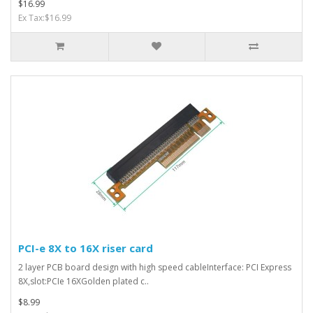
$16.99
Ex Tax:$16.99
PCI-e 8X to 16X riser card
2 layer PCB board design with high speed cableInterface: PCI Express
8X,slot:PCIe 16XGolden plated c..
$8.99