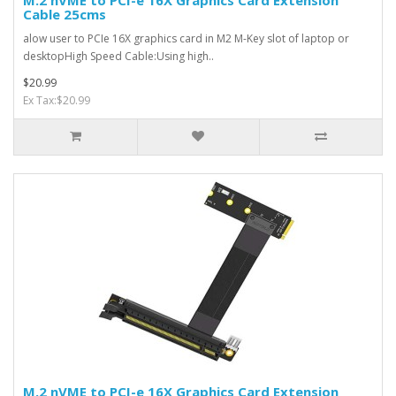
M.2 nVME to PCI-e 16X Graphics Card Extension
Cable 25cms
alow user to PCIe 16X graphics card in M2 M-Key slot of laptop or
desktopHigh Speed Cable:Using high..
$20.99
Ex Tax:$20.99
M.2 nVME to PCI-e 16X Graphics Card Extension