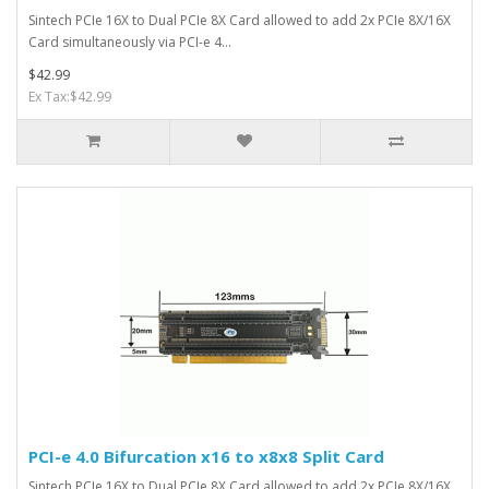
Sintech PCIe 16X to Dual PCIe 8X Card allowed to add 2x PCIe 8X/16X
Card simultaneously via PCI-e 4...
$42.99
Ex Tax:$42.99
PCI-e 4.0 Bifurcation x16 to x8x8 Split Card
Sintech PCIe 16X to Dual PCIe 8X Card allowed to add 2x PCIe 8X/16X