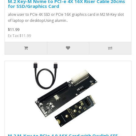
M.2 Key-M Nvme to PCI-e 4X 16X Riser Cable 20cms
for SSD/Graphics Card
alow user to PCIe 4X SSD or PCIe 16X graphics card in M2 M-Key slot
of laptop or desktopUsing alumin..
$11.99
Ex Tax:$11.99
M.2 M-Key to PCIe 4.0 16X Card with Oculink SFF-