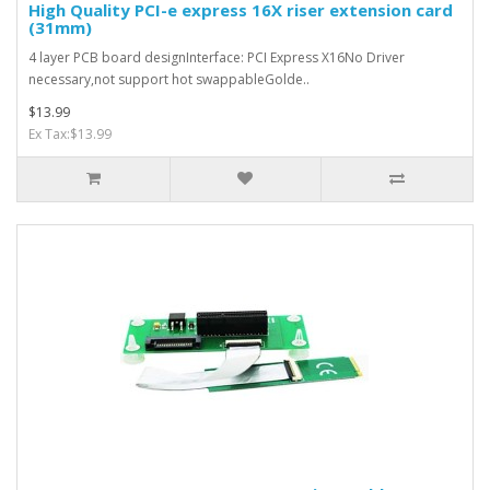
High Quality PCI-e express 16X riser extension card
(31mm)
4 layer PCB board designInterface: PCI Express X16No Driver
necessary,not support hot swappableGolde..
$13.99
Ex Tax:$13.99