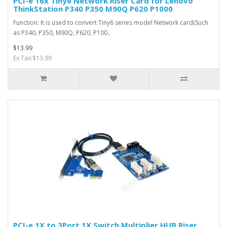
PCI-e 16x Tiny6 Network Riser Card for Lenovo
ThinkStation P340 P350 M90Q P620 P1000
Function: It is used to convert Tiny6 series model Network card(Such
as P340, P350, M90Q, P620, P100..
$13.99
Ex Tax:$13.99
PCI-e 1X to 3Port 1X Switch Multiplier HUB Riser