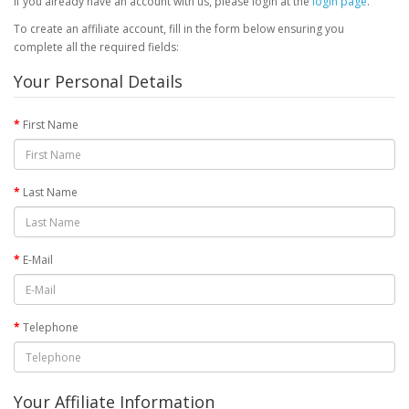
If you already have an account with us, please login at the
login page
.
To create an affiliate account, fill in the form below ensuring you
complete all the required fields:
Your Personal Details
First Name
Last Name
E-Mail
Telephone
Your Affiliate Information