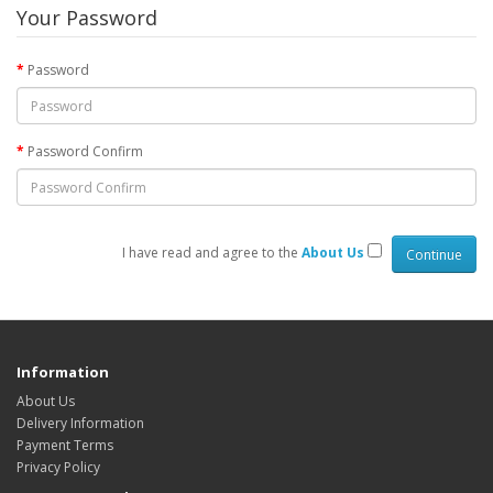
Your Password
Password
Password Confirm
I have read and agree to the
About Us
Information
About Us
Delivery Information
Payment Terms
Privacy Policy