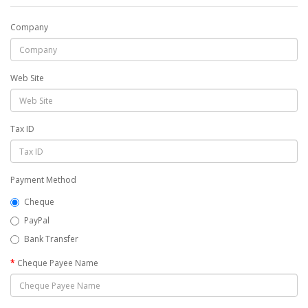
Company
Web Site
Tax ID
Payment Method
Cheque
PayPal
Bank Transfer
Cheque Payee Name