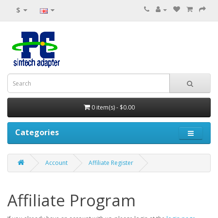
$
0 item(s) - $0.00
Categories
Account
Affiliate Register
Affiliate Program